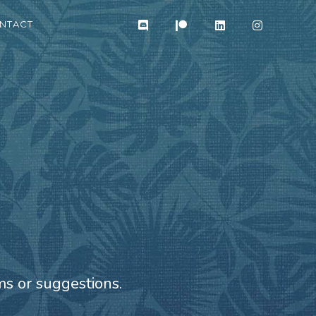
NTACT
s or suggestions.