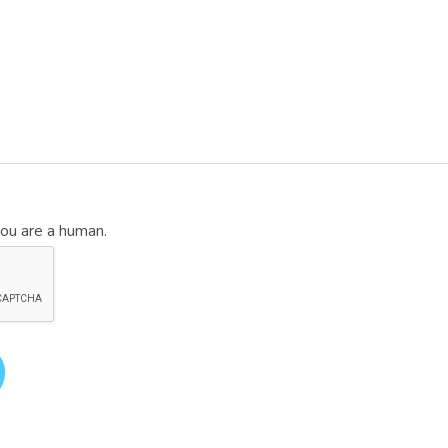
you are a human.