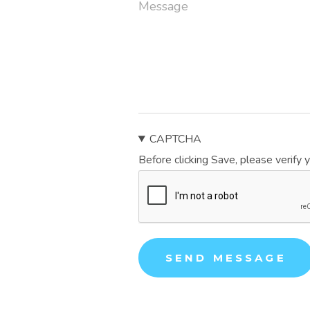
CAPTCHA
Before clicking Save, please verify 